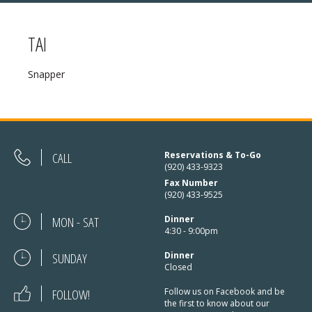
TAI
MENU
Snapper
❄ HOLIDAY HOURS:
ABOUT
Thanksgiving:
Closed
RESERVATIONS
Christmas Eve:
Open
DIRECTIONS
CALL
Reservations & To-Go
(920) 433-9323
Christmas Day:
Closed
Fax Number
❄ HOLIDAY HOURS
(920) 433-9525
December 26/27th:
Closed
MON - SAT
Dinner
New Year’s Eve:
Open
4:30 - 9:00pm
SUNDAY
New Year’s Day:
Dinner
Open
Closed
FOLLOW!
Follow us on Facebook and be
the first to know about our