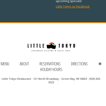
REGULAR HOURS:
upcoming specials!
Little Tokyo on Facebook
Open Daily:
4:30pm – 9pm
Sunday:
Closed
We’ve added Thai cuisine to our
menu!
See our Thai menu
ORDER TAKE-OUT:
MENU
ABOUT
RESERVATIONS
DIRECTIONS
❄
HOLIDAY HOURS
(920) 433-9323
Little Tokyo Restaurant - 121 North Broadway - Green Bay, WI 54303 - (920) 433-
Online Ordering
9323