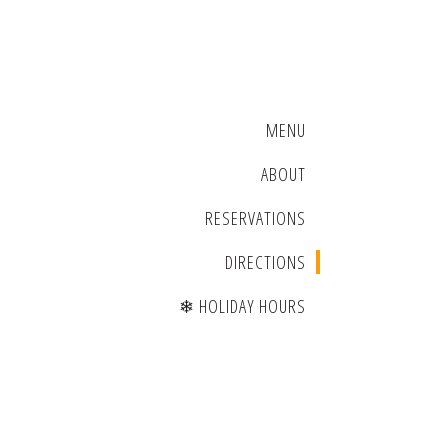
MENU
ABOUT
RESERVATIONS
DIRECTIONS
❄ HOLIDAY HOURS