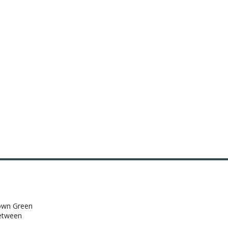
town Green
between