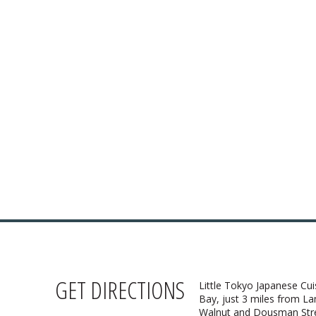
 HOURS:
4:30pm – 9pm
:
Closed
i cuisine to our
nu!
Thai menu
AKE-OUT:
33-9323
Ordering
GET DIRECTIONS
Little Tokyo Japanese Cui
Bay, just 3 miles from L
Walnut and Dousman Stree