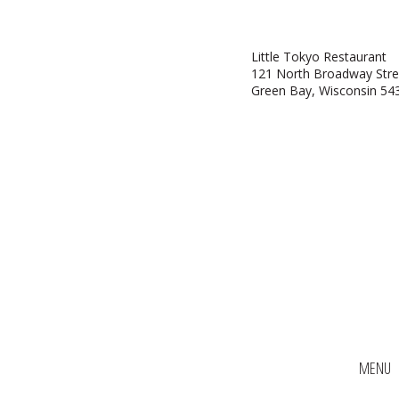
Little Tokyo Restaurant
121 North Broadway Stre
Green Bay, Wisconsin 54
MENU