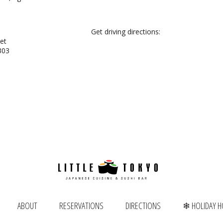
Get driving directions:
et
303
ABOUT
RESERVATIONS
DIRECTIONS
❄ HOLIDAY 