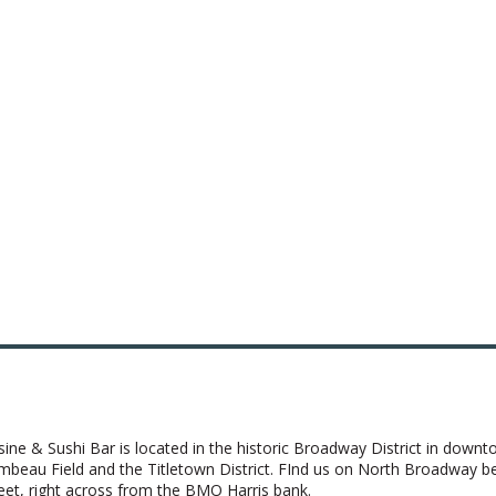
sine & Sushi Bar is located in the historic Broadway District in down
ambeau Field and the Titletown District. FInd us on North Broadway 
t, right across from the BMO Harris bank.