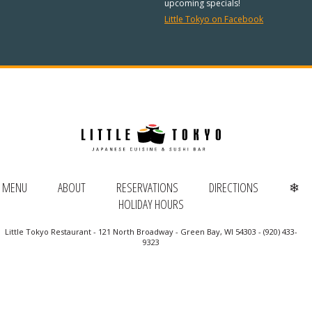
REGULAR HOURS:
upcoming specials!
Little Tokyo on Facebook
Open Daily:
4:30pm – 9pm
Sunday:
Closed
We’ve added Thai cuisine to our
menu!
See our Thai menu
ORDER TAKE-OUT:
MENU
ABOUT
RESERVATIONS
DIRECTIONS
❄
HOLIDAY HOURS
(920) 433-9323
Little Tokyo Restaurant - 121 North Broadway - Green Bay, WI 54303 - (920) 433-
Online Ordering
9323