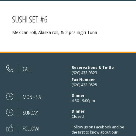
SUSHI SET #6
MENU
Mexican roll, Alaska roll, & 2 pcs nigiri Tuna
❄ HOLIDAY HOURS:
ABOUT
Thanksgiving:
Closed
RESERVATIONS
Christmas Eve:
Open
DIRECTIONS
CALL
Reservations & To-Go
(920) 433-9323
Christmas Day:
Closed
Fax Number
❄ HOLIDAY HOURS
(920) 433-9525
December 26/27th:
Closed
MON - SAT
Dinner
New Year’s Eve:
Open
4:30 - 9:00pm
SUNDAY
New Year’s Day:
Dinner
Open
Closed
FOLLOW!
Follow us on Facebook and be
the first to know about our