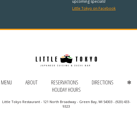
REGULAR HOURS:
upcoming specials!
Little Tokyo on Facebook
Open Daily:
4:30pm – 9pm
Sunday:
Closed
We’ve added Thai cuisine to our
menu!
See our Thai menu
ORDER TAKE-OUT:
MENU
ABOUT
RESERVATIONS
DIRECTIONS
❄
HOLIDAY HOURS
(920) 433-9323
Little Tokyo Restaurant - 121 North Broadway - Green Bay, WI 54303 - (920) 433-
Online Ordering
9323