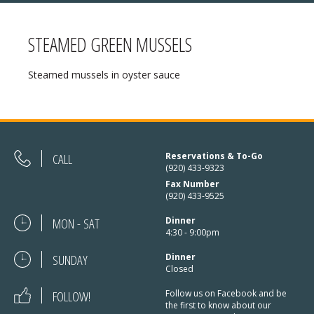
STEAMED GREEN MUSSELS
MENU
Steamed mussels in oyster sauce
❄ HOLIDAY HOURS:
ABOUT
Thanksgiving:
Closed
RESERVATIONS
Christmas Eve:
Open
DIRECTIONS
CALL
Reservations & To-Go
(920) 433-9323
Christmas Day:
Closed
Fax Number
❄ HOLIDAY HOURS
(920) 433-9525
December 26/27th:
Closed
MON - SAT
Dinner
New Year’s Eve:
Open
4:30 - 9:00pm
SUNDAY
New Year’s Day:
Dinner
Open
Closed
FOLLOW!
Follow us on Facebook and be
the first to know about our