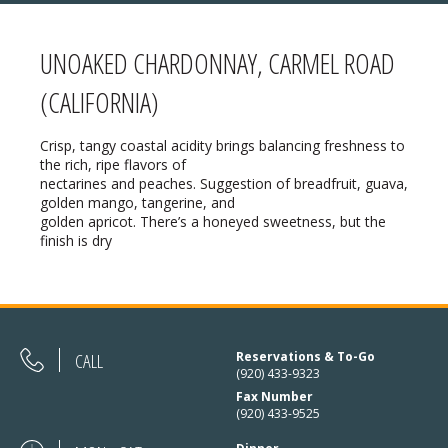
UNOAKED CHARDONNAY, CARMEL ROAD
MENU
(CALIFORNIA)
❄ HOLIDAY HOURS:
ABOUT
Crisp, tangy coastal acidity brings balancing freshness to
the rich, ripe flavors of
Thanksgiving:
Closed
RESERVATIONS
nectarines and peaches. Suggestion of breadfruit, guava,
golden mango, tangerine, and
Christmas Eve:
Open
golden apricot. There’s a honeyed sweetness, but the
DIRECTIONS
finish is dry
Christmas Day:
Closed
❄ HOLIDAY HOURS
December 26/27th:
Closed
New Year’s Eve:
Open
CALL
Reservations & To-Go
New Year’s Day:
Open
(920) 433-9323
Fax Number
(920) 433-9525