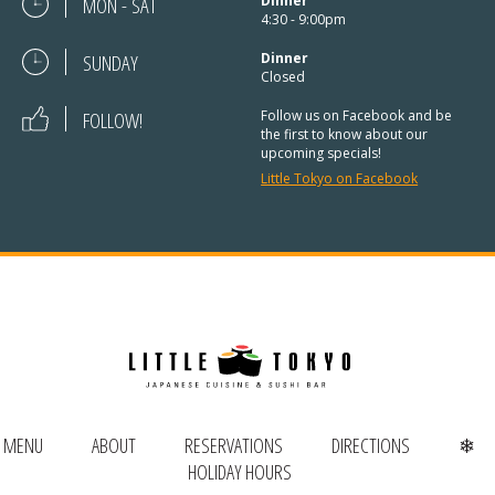
REGULAR HOURS:
MON - SAT
Dinner
4:30 - 9:00pm
Open Daily:
4:30pm – 9pm
SUNDAY
Dinner
Closed
Sunday:
Closed
FOLLOW!
Follow us on Facebook and be
the first to know about our
upcoming specials!
We’ve added Thai cuisine to our
Little Tokyo on Facebook
menu!
See our Thai menu
ORDER TAKE-OUT:
(920) 433-9323
Online Ordering
MENU
ABOUT
RESERVATIONS
DIRECTIONS
❄
HOLIDAY HOURS