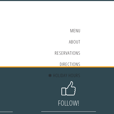
MENU
ABOUT
RESERVATIONS
DIRECTIONS
❄ HOLIDAY HOURS
FOLLOW!