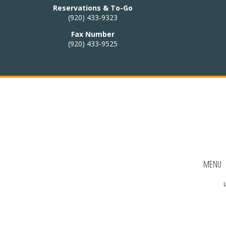
 HOURS:
Reservations & To-Go
(920) 433-9323
4:30pm – 9pm
Fax Number
(920) 433-9525
:
Closed
i cuisine to our
nu!
Thai menu
AKE-OUT:
MENU
33-9323
L
Ordering