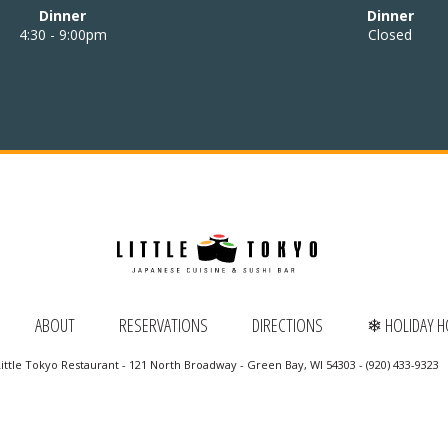
Dinner
Dinner
4:30 - 9:00pm
Closed
ABOUT
RESERVATIONS
DIRECTIONS
❄ HOLIDAY 
ittle Tokyo Restaurant - 121 North Broadway - Green Bay, WI 54303 - (920) 433-9323