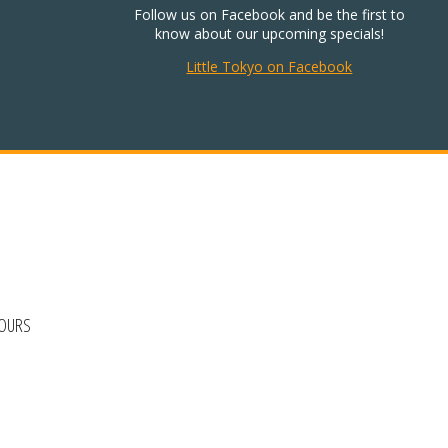
Follow us on Facebook and be the first to
know about our upcoming specials!
Little Tokyo on Facebook
HOURS