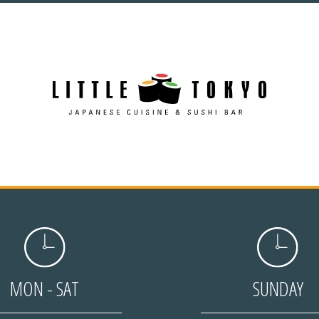
MON - SAT
SUNDAY