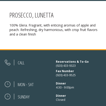
PROSECCO, LUNETTA
MENU
100% Glera. Fragrant, with enticing aromas of apple and
peach. Refreshing, dry harmonious, with crisp fruit flavors
❄ HOLIDAY HOURS:
ABOUT
and a clean finish
Thanksgiving:
Closed
RESERVATIONS
Christmas Eve:
Open
DIRECTIONS
Christmas Day:
Closed
CALL
Reservations & To-Go
❄ HOLIDAY HOURS
(920) 433-9323
December 26/27th:
Closed
Fax Number
(920) 433-9525
New Year’s Eve:
Open
MON - SAT
Dinner
New Year’s Day:
Open
4:30 - 9:00pm
SUNDAY
Dinner
Closed