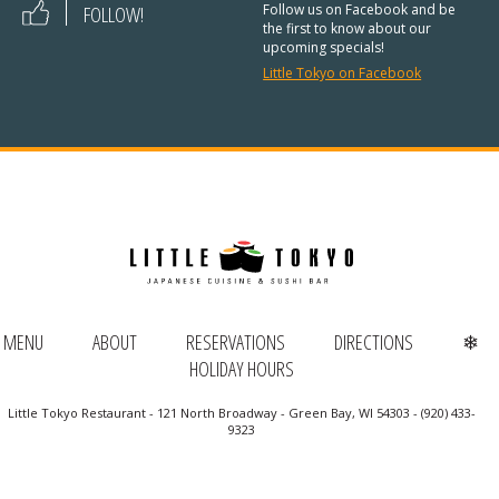
REGULAR HOURS:
FOLLOW!
Follow us on Facebook and be
the first to know about our
upcoming specials!
Open Daily:
4:30pm – 9pm
Little Tokyo on Facebook
Sunday:
Closed
We’ve added Thai cuisine to our
menu!
See our Thai menu
ORDER TAKE-OUT:
MENU
ABOUT
RESERVATIONS
DIRECTIONS
❄
(920) 433-9323
HOLIDAY HOURS
Online Ordering
Little Tokyo Restaurant - 121 North Broadway - Green Bay, WI 54303 - (920) 433-
9323