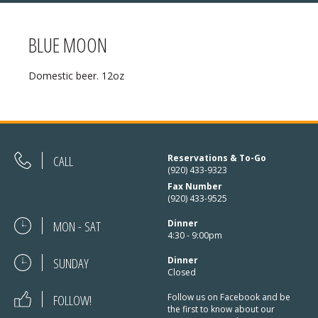
BLUE MOON
MENU
Domestic beer. 12oz
❄ HOLIDAY HOURS:
ABOUT
Thanksgiving:
Closed
RESERVATIONS
Christmas Eve:
Open
DIRECTIONS
CALL
Reservations & To-Go
(920) 433-9323
Christmas Day:
Closed
Fax Number
❄ HOLIDAY HOURS
(920) 433-9525
December 26/27th:
Closed
MON - SAT
Dinner
New Year’s Eve:
Open
4:30 - 9:00pm
SUNDAY
New Year’s Day:
Dinner
Open
Closed
FOLLOW!
Follow us on Facebook and be
the first to know about our