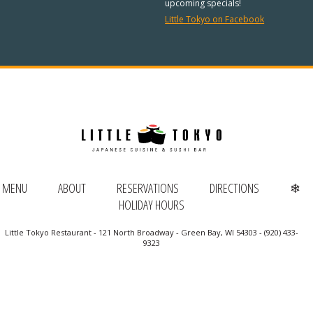
REGULAR HOURS:
upcoming specials!
Little Tokyo on Facebook
Open Daily:
4:30pm – 9pm
Sunday:
Closed
We’ve added Thai cuisine to our
menu!
See our Thai menu
ORDER TAKE-OUT:
MENU
ABOUT
RESERVATIONS
DIRECTIONS
❄
HOLIDAY HOURS
(920) 433-9323
Little Tokyo Restaurant - 121 North Broadway - Green Bay, WI 54303 - (920) 433-
Online Ordering
9323