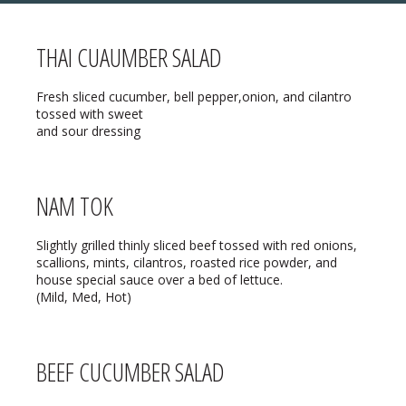
THAI CUAUMBER SALAD
MENU
Fresh sliced cucumber, bell pepper,onion, and cilantro
tossed with sweet
❄ HOLIDAY HOURS:
ABOUT
and sour dressing
Thanksgiving:
Closed
RESERVATIONS
Christmas Eve:
Open
NAM TOK
DIRECTIONS
Christmas Day:
Closed
❄ HOLIDAY HOURS
Slightly grilled thinly sliced beef tossed with red onions,
scallions, mints, cilantros, roasted rice powder, and
December 26/27th:
Closed
house special sauce over a bed of lettuce.
(Mild, Med, Hot)
New Year’s Eve:
Open
New Year’s Day:
Open
BEEF CUCUMBER SALAD