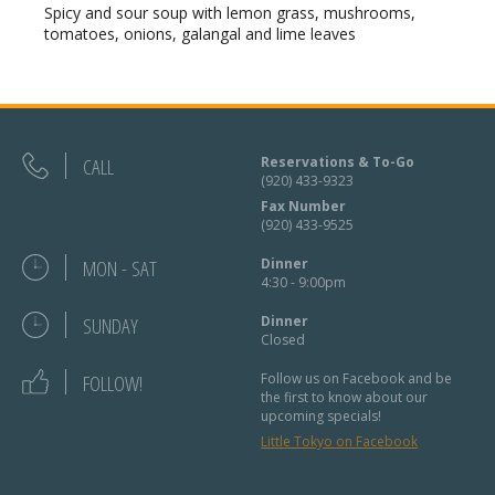
Spicy and sour soup with lemon grass, mushrooms,
tomatoes, onions, galangal and lime leaves
CALL
Reservations & To-Go
(920) 433-9323
Fax Number
(920) 433-9525
MON - SAT
Dinner
4:30 - 9:00pm
SUNDAY
Dinner
Closed
FOLLOW!
Follow us on Facebook and be
the first to know about our
upcoming specials!
Little Tokyo on Facebook