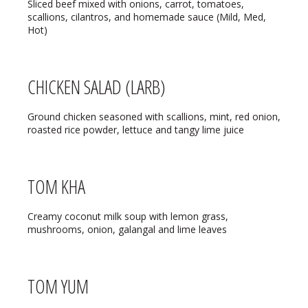
REGULAR HOURS:
Sliced beef mixed with onions, carrot, tomatoes,
scallions, cilantros, and homemade sauce (Mild, Med,
Hot)
Open Daily:
4:30pm – 9pm
Sunday:
Closed
CHICKEN SALAD (LARB)
We’ve added Thai cuisine to our
Ground chicken seasoned with scallions, mint, red onion,
menu!
roasted rice powder, lettuce and tangy lime juice
See our Thai menu
ORDER TAKE-OUT:
TOM KHA
(920) 433-9323
Creamy coconut milk soup with lemon grass,
mushrooms, onion, galangal and lime leaves
Online Ordering
TOM YUM