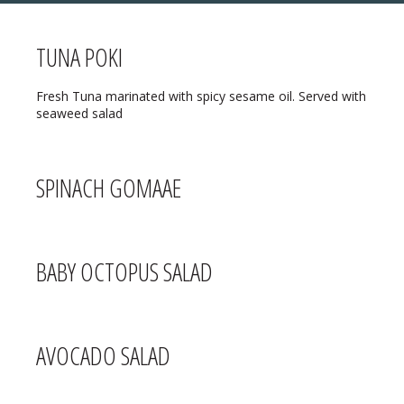
TUNA POKI
MENU
Fresh Tuna marinated with spicy sesame oil. Served with
seaweed salad
❄ HOLIDAY HOURS:
ABOUT
Thanksgiving:
Closed
RESERVATIONS
SPINACH GOMAAE
Christmas Eve:
Open
DIRECTIONS
Christmas Day:
Closed
❄ HOLIDAY HOURS
BABY OCTOPUS SALAD
December 26/27th:
Closed
New Year’s Eve:
Open
New Year’s Day:
Open
AVOCADO SALAD