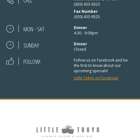
CALL
(920) 433-9323
Fax Number
(920) 433-9525
MON - SAT
Dinner
4:30 - 9:00pm
SUNDAY
Dinner
Closed
FOLLOW!
Follow us on Facebook and be
the first to know about our
upcoming specials!
Little Tokyo on Facebook