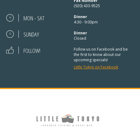
Fax Number
(920) 433-9525
MON - SAT
Dinner
4:30 - 9:00pm
SUNDAY
Dinner
Closed
FOLLOW!
Follow us on Facebook and be
the first to know about our
upcoming specials!
Little Tokyo on Facebook