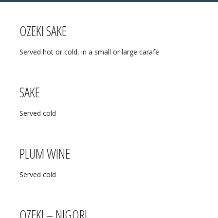
OZEKI SAKE
MENU
Served hot or cold, in a small or large carafe
❄ HOLIDAY HOURS:
ABOUT
Thanksgiving:
Closed
RESERVATIONS
SAKE
Christmas Eve:
Open
DIRECTIONS
Served cold
Christmas Day:
Closed
❄ HOLIDAY HOURS
December 26/27th:
Closed
PLUM WINE
New Year’s Eve:
Open
Served cold
New Year’s Day:
Open
OZEKI – NIGORI