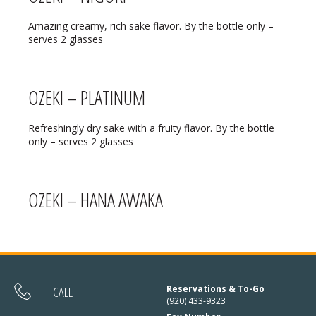
REGULAR HOURS:
Amazing creamy, rich sake flavor. By the bottle only –
Open Daily:
4:30pm – 9pm
serves 2 glasses
Sunday:
Closed
OZEKI – PLATINUM
We’ve added Thai cuisine to our
Refreshingly dry sake with a fruity flavor. By the bottle
menu!
only – serves 2 glasses
See our Thai menu
ORDER TAKE-OUT:
OZEKI – HANA AWAKA
(920) 433-9323
Online Ordering
CALL
Reservations & To-Go
(920) 433-9323