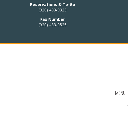
 HOURS:
Reservations & To-Go
(920) 433-9323
4:30pm – 9pm
Fax Number
(920) 433-9525
:
Closed
i cuisine to our
nu!
Thai menu
AKE-OUT:
MENU
33-9323
L
Ordering