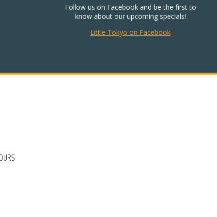
Follow us on Facebook and be the first to
know about our upcoming specials!
Little Tokyo on Facebook
HOURS