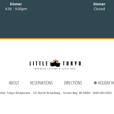
Dinner
Dinner
4:30 - 9:00pm
Closed
ABOUT
RESERVATIONS
DIRECTIONS
❄ HOLIDAY 
ittle Tokyo Restaurant - 121 North Broadway - Green Bay, WI 54303 - (920) 433-9323