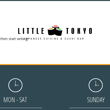
then start writing!
MON - SAT
SUNDAY