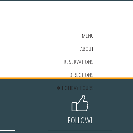
MENU
ABOUT
RESERVATIONS
DIRECTIONS
❄ HOLIDAY HOURS
FOLLOW!