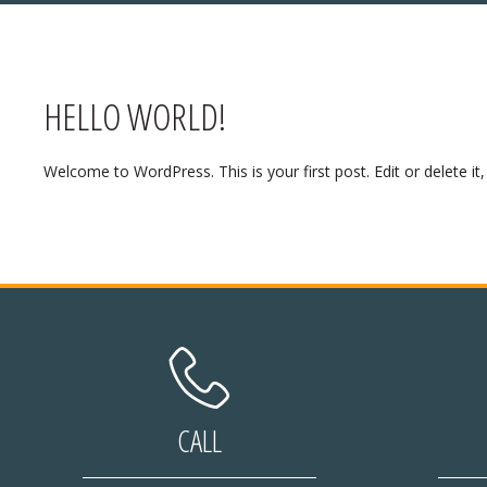
HELLO WORLD!
Y HOURS:
Welcome to WordPress. This is your first post. Edit or delete it, 
ing:
Closed
 Eve:
Open
Day:
Closed
/27th:
Closed
 Eve:
Open
 Day:
Open
CALL