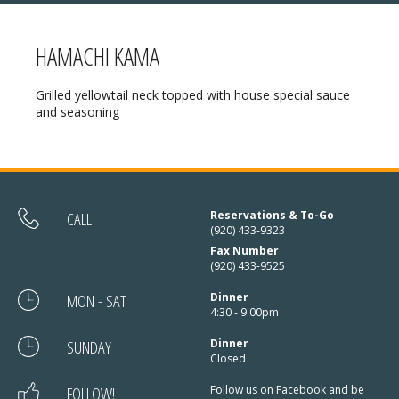
HAMACHI KAMA
MENU
Grilled yellowtail neck topped with house special sauce
and seasoning
❄ HOLIDAY HOURS:
ABOUT
Thanksgiving:
Closed
RESERVATIONS
Christmas Eve:
Open
DIRECTIONS
CALL
Reservations & To-Go
Christmas Day:
Closed
(920) 433-9323
❄ HOLIDAY HOURS
Fax Number
December 26/27th:
Closed
(920) 433-9525
New Year’s Eve:
Open
MON - SAT
Dinner
4:30 - 9:00pm
New Year’s Day:
Open
SUNDAY
Dinner
Closed
FOLLOW!
Follow us on Facebook and be