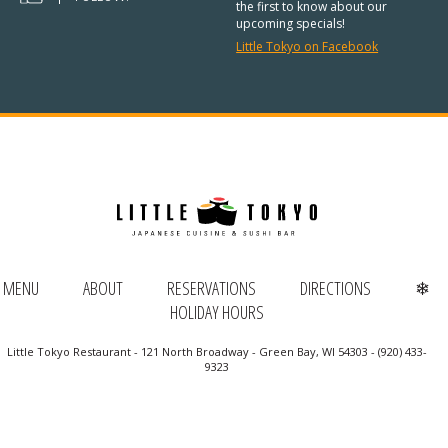
REGULAR HOURS:
the first to know about our
upcoming specials!
Open Daily:
4:30pm – 9pm
Little Tokyo on Facebook
Sunday:
Closed
We’ve added Thai cuisine to our
menu!
See our Thai menu
ORDER TAKE-OUT:
MENU
ABOUT
RESERVATIONS
DIRECTIONS
❄
(920) 433-9323
HOLIDAY HOURS
Online Ordering
Little Tokyo Restaurant - 121 North Broadway - Green Bay, WI 54303 - (920) 433-
9323